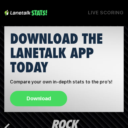
LIVE SCORING
DOWNLOAD THE
LANETALK APP
TODAY
Compare your own in-depth stats to the pro’s!
Download
ROCK