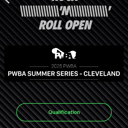
\\\\\\\\\\\\\\\'N\\\\\\\\\\\\\\\'
ROLL OPEN
Qualification