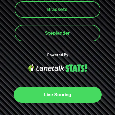
Brackets
Stepladder
Powered By
Live Scoring