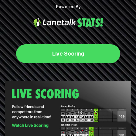
Powered By
Live Scoring