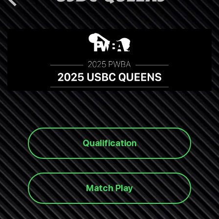
Qualification
Match Play