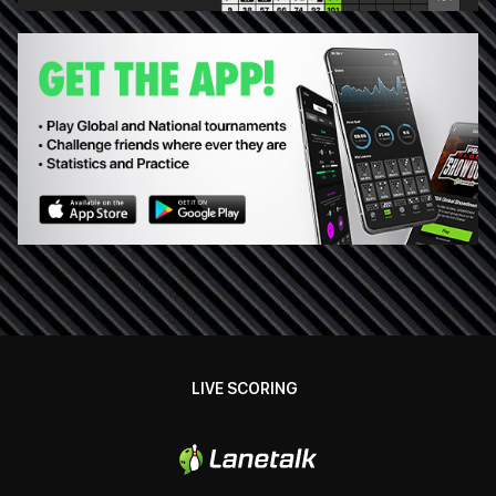
LIVE SCORING