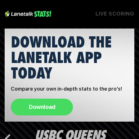
LIVE SCORING
DOWNLOAD THE
LANETALK APP
TODAY
Compare your own in-depth stats to the pro’s!
Download
USBC QUEENS