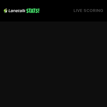
LIVE SCORING