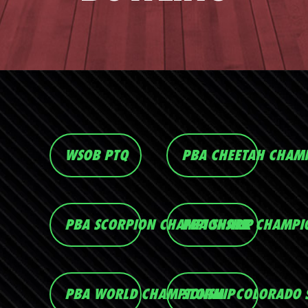
WSOB PTQ
PBA CHEETAH CHAM
PBA SCORPION CHAMPIONSHIP
PBA SHARK CHAMPI
PBA WORLD CHAMPIONSHIP
STORM - COLORADO 