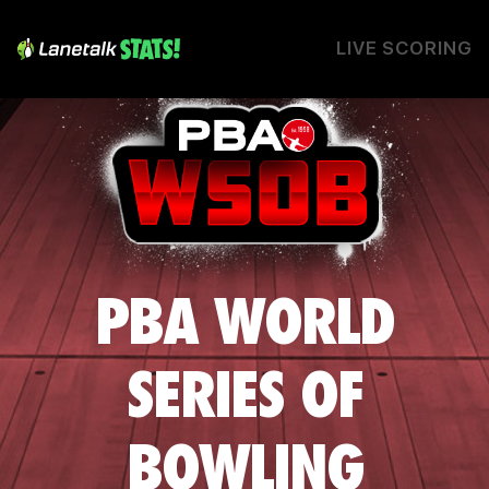
LIVE SCORING
PBA WORLD
SERIES OF
BOWLING