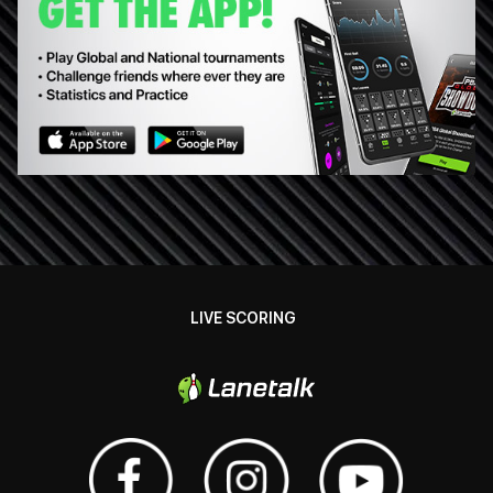
LIVE SCORING