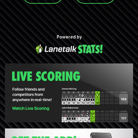
Powered by