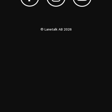
© Lanetalk AB 2026